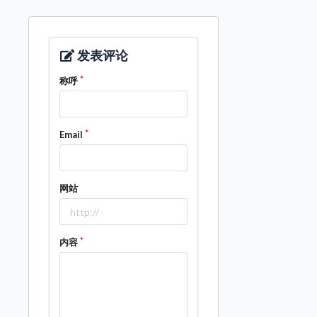
发表评论
称呼
Email
网站
内容