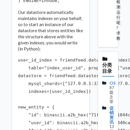
检
测
运
Our datastore automatically
行
maintains indexes on your behalf,
呢
so to start an instance of our
?
datastore that stores entities like
求
the structure above with the
教
given indexes, you would write
(in Python):
user_id_index = friendfeed.datastore.Index(
分类
    table="index_user_id", properties=["use
目录
datastore = friendfeed.datastore.DataStore(
OS
    mysql_shards=["127.0.0.1:3306", "127.0.
87
    indexes=[user_id_index])

篇
文
章
new_entity = {

促
销
    "id": binascii.a2b_hex("71f0c4d2291844c
资
讯
    "user_id": binascii.a2b_hex("f48b0440ca
13