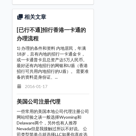
相关文章
[已行不通]招行香港一卡通的
办理流程
1) 办理的条件和资料 内地居民，年满
18岁，且有内地的招行一卡通金卡，
或一卡通普卡且总资产达5万人民币。
最好还有内地招行的网银和U盾（香港
招行可共用内地招行的U盾）。 需要准
备的资料是身份证、...
2016-01-17
美国公司注册代理
一些常用的美国本地公司代理注册公司
网站经验之谈一般选择Wyoming和
Delaware两个，另外也有人推荐
Nevada但是我接触过所以不好说。 公
司类型简单点就选择LLC如果你喜欢选