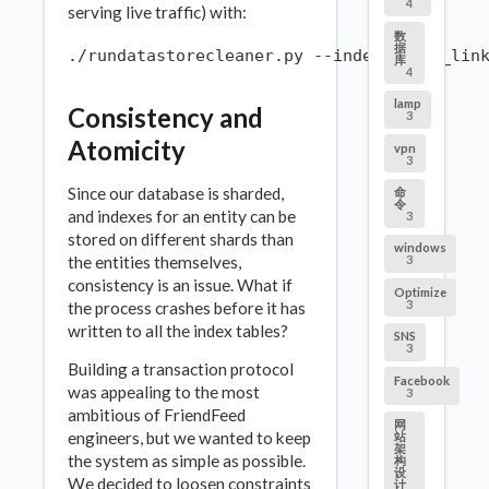
4
serving live traffic) with:
数
据
库
4
lamp
Consistency and
3
Atomicity
vpn
3
Since our database is sharded,
命
令
and indexes for an entity can be
3
stored on different shards than
windows
the entities themselves,
3
consistency is an issue. What if
Optimize
3
the process crashes before it has
written to all the index tables?
SNS
3
Building a transaction protocol
Facebook
was appealing to the most
3
ambitious of FriendFeed
网
engineers, but we wanted to keep
站
架
the system as simple as possible.
构
设
We decided to loosen constraints
计