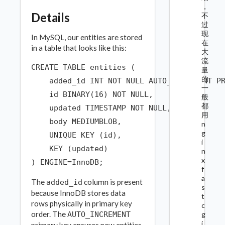
，
Details
不
过
现
In MySQL, our entities are stored
在
in a table that looks like this:
大
流
CREATE TABLE entities (

量
的
    added_id INT NOT NULL AUTO_INCREMENT PR
一
    id BINARY(16) NOT NULL,

般
都
    updated TIMESTAMP NOT NULL,

用
    body MEDIUMBLOB,

n
g
    UNIQUE KEY (id),

i
    KEY (updated)

n
x
f
a
The
column is present
added_id
s
because InnoDB stores data
t
rows physically in primary key
c
order. The
g
AUTO_INCREMENT
i