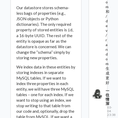
o
m
Our datastore stores schema-
和
less bags of properties (e.g.,
/
JSON objects or Python
d
dictionaries). The only required
e
property of stored entities is
,
id
v
/
a 16-byte UUID. The rest of the
r
entity is opaque as far as the
a
datastore is concerned. We can
n
change the “schema” simply by
d
storing new properties.
o
m
We index data in these entities by
生
storing indexes in separate
成
MySQL tables. If we want to
更
好
index three properties in each
entity, we will have three MySQL
一
tables – one for each index. If we
往
情
want to stop using an index, we
深
stop writing to that table from
03-
our code and, optionally, drop the
04
23:38
table from MySQL. If we want a