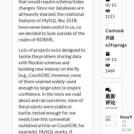
that would require schema/index
01-15
changes. Since our databases are
all heavily sharded, the relational
1111
features of MySQL like
JOIN
have never been useful to us, so
Centos6
we decided to look outside of the
升级
realm of RDBMS.
e2fsprogs
Lots of projects exist designed to
tackle the problem storing data
09-13
with flexible schemas and
building new indexes on the fly
1469
(e.g., CouchDB). However, none
of them seemed widely-used
enough by large sites to inspire
confidence. In the tests we read
最新
about and ran ourselves, none of
评论
the projects were stable or
battle-tested enough for our
linux9
needs (see this somewhat
10-
outdated article on CouchDB, for
18
10:38
example). MySQL works. It