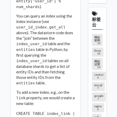
entity["user_id"] %
).
num_shards
You can query an index using the
标签
index instance (see
云
user_id_index.get_all
above). The datastore code does
网站
the “join” between the
架构
table and the
32
index_user_id
table in Python, by
entities
linux
24
first querying the
tables on all
index_user_id
网站
运营
database shards to get a list of
14
entity IDs and then fetching
centos
those entity IDs from the
8
table.
entities
mysql
7
To add a new index, e.g., on the
google
property, we would create a
link
7
new table:
nginx
6
CREATE TABLE index_link (

ssh