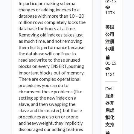
01-17
In particular, making schema
changes or adding indexes to a
1076
database with more than 10 – 20
million rows completely locks the
美国
database for hours at a time.
公司
Removing old indexes takes just
as much time, and not removing
注册
them hurts performance because
代理
the database will continue to
read and write to those unused
01-15
blocks on every
, pushing
INSERT
important blocks out of memory.
1131
There are complex operational
procedures you can do to
Dell
circumvent these problems (like
服务
setting up the new index on a
器开
slave, and then swapping the
启虚
slave and the master), but those
procedures are so error prone
拟化
and heavyweight, they implicitly
支持
discouraged our adding features