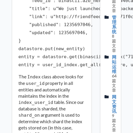
    "feed_id": binascii.a2b_hex("f48b0440ca
篇
文
    "title": u"We just launched a new backe
章
    "link": u"http://friendfeed.com/e/71f0c
管
理
    "published": 1235697046,

系
统
    "updated": 1235697046,

8
}

篇
文
datastore.put(new_entity)

章
entity = datastore.get(binascii.a2b_hex("71
网
站
运
维
64
The
class above looks for
Index
篇
the
property in all
user_id
文
entities and automatically
章
maintains the index in the
网
文
table. Since our
index_user_id
资
database is sharded, the
讯
argument is used to
shard_on
9
篇
determine which shard the index
文
gets stored on (in this case,
章