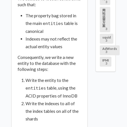
3
such that:
网
站
The property bag stored in
运
营
the main
table is
方
entities
案
3
canonical
squid
Indexes may not reflect the
3
actual entity values
AdWords
3
Consequently, we write a new
IPMI
entity to the database with the
3
following steps:
Write the entity to the
table, using the
entities
ACID properties of InnoDB
Write the indexes to all of
the index tables on all of the
shards