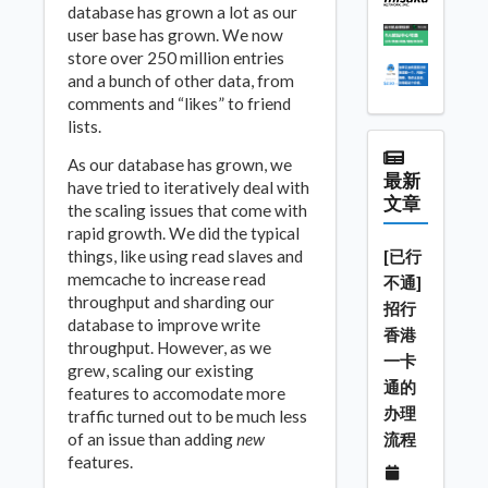
database has grown a lot as our
user base has grown. We now
store over 250 million entries
and a bunch of other data, from
comments and “likes” to friend
lists.
As our database has grown, we
最新
have tried to iteratively deal with
文章
the scaling issues that come with
rapid growth. We did the typical
things, like using read slaves and
[已行
memcache to increase read
不通]
throughput and sharding our
招行
database to improve write
香港
throughput. However, as we
一卡
grew, scaling our existing
通的
features to accomodate more
办理
traffic turned out to be much less
of an issue than adding
new
流程
features.