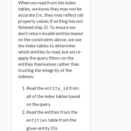
When we read from the index
tables, we know they may not be
accurate (i.e., they may reflect old
property values if writing has not
finished step 2). To ensure we
don’t return invalid entities based
on the constraints above, we use
the index tables to determine
which entities to read, but we re-
apply the query filters on the
entities themselves rather than
trusting the integrity of the
indexes:
Read the
from
entity_id
all of the index tables based
on the query
Read the entities from the
table from the
entities
given entity IDs