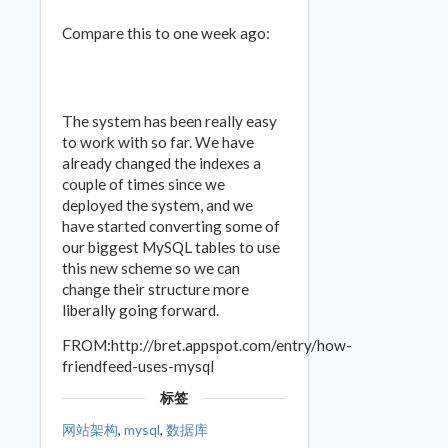
Compare this to one week ago:
The system has been really easy
to work with so far. We have
already changed the indexes a
couple of times since we
deployed the system, and we
have started converting some of
our biggest MySQL tables to use
this new scheme so we can
change their structure more
liberally going forward.
FROM:http://bret.appspot.com/entry/how-
friendfeed-uses-mysql
标签
网站架构
,
mysql
,
数据库