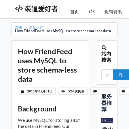
装逼爱好者
首页
OS
促销资讯
首页
网站运维
How FriendFeed uses MySQL to store schema-less data
How FriendFeed
站内
uses MySQL to
搜索
store schema-less
data
2011年07月01日
524 次阅读
暂无评论
服务
器推
Background
荐
We use MySQL for storing all of
the data in FriendFeed. Our