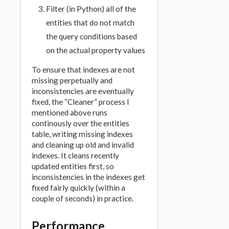
Filter (in Python) all of the
entities that do not match
the query conditions based
on the actual property values
To ensure that indexes are not
missing perpetually and
inconsistencies are eventually
fixed, the “Cleaner” process I
mentioned above runs
continously over the entities
table, writing missing indexes
and cleaning up old and invalid
indexes. It cleans recently
updated entities first, so
inconsistencies in the indexes get
fixed fairly quickly (within a
couple of seconds) in practice.
Performance