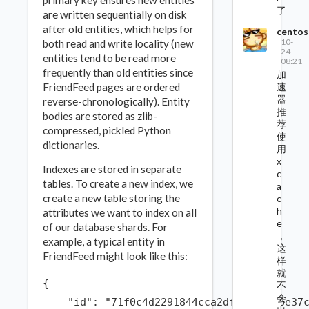
primary key ensures new entities
了
are written sequentially on disk
after old entities, which helps for
centos
10-
both read and write locality (new
24
entities tend to be read more
08:21
frequently than old entities since
加
速
FriendFeed pages are ordered
器
reverse-chronologically). Entity
推
bodies are stored as zlib-
荐
compressed, pickled Python
使
dictionaries.
用
x
Indexes are stored in separate
c
tables. To create a new index, we
a
create a new table storing the
c
h
attributes we want to index on all
e
of our database shards. For
，
example, a typical entity in
这
FriendFeed might look like this:
样
就
{

不
会
    "id": "71f0c4d2291844cca2df6f486e96e37c