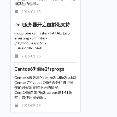
择其他的也可...
2016-01-15
Dell服务器开启虚拟化支持
modprobe kvm_intel> FATAL: Error
inserting kvm_intel>
(/lib/modules/2.6.32-
504.el6.x86_64/k...
2016-01-15
Centos6升级e2fsprogs
Centos6低版本的resize2fs和e2fsck对
Centos7的guest OS硬盘分区进行操
作的时候出现吃不开的情况。
CentOS6自带的e2fsprogs是1.41版
本，曾使用源码编...
2015-09-13