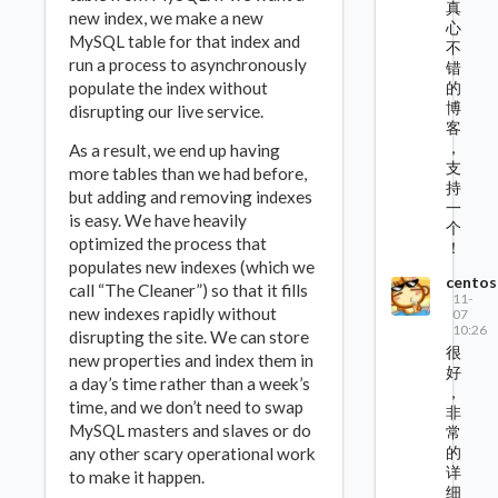
真
new index, we make a new
心
MySQL table for that index and
不
run a process to asynchronously
错
populate the index without
的
博
disrupting our live service.
客
，
As a result, we end up having
支
more tables than we had before,
持
but adding and removing indexes
一
is easy. We have heavily
个
optimized the process that
！
populates new indexes (which we
centos
call “The Cleaner”) so that it fills
11-
new indexes rapidly without
07
10:26
disrupting the site. We can store
很
new properties and index them in
好
a day’s time rather than a week’s
，
time, and we don’t need to swap
非
MySQL masters and slaves or do
常
的
any other scary operational work
详
to make it happen.
细