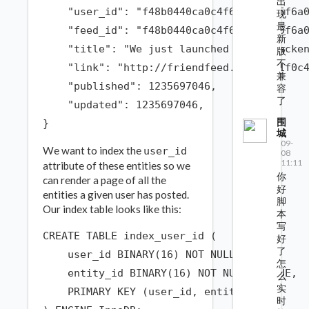
出
    "user_id": "f48b0440ca0c4f66991c4d5f6a0
现
最
    "feed_id": "f48b0440ca0c4f66991c4d5f6a0
新
    "title": "We just launched a new backen
版
不
    "link": "http://friendfeed.com/e/71f0c4
兼
    "published": 1235697046,

容
了
    "updated": 1235697046,

围
城
09-
We want to index the
user_id
08
11:11
attribute of these entities so we
你
can render a page of all the
好
entities a given user has posted.
脚
Our index table looks like this:
本
写
CREATE TABLE index_user_id (

好
了
    user_id BINARY(16) NOT NULL,

怎
    entity_id BINARY(16) NOT NULL UNIQUE,

么
实
    PRIMARY KEY (user_id, entity_id)

时