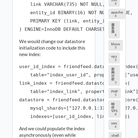
6
    link VARCHAR(735) NOT NULL,

    entity_id BINARY(16) NOT NULL UNIQUE,

apache
6
    PRIMARY KEY (link, entity_id)

服
务
器
6
We would change our datastore
kloxo
initialization code to include this
5
new index:
vps
5
user_id_index = friendfeed.datastore.Index(
架
构
    table="index_user_id", properties=["use
分
析
5
link_index = friendfeed.datastore.Index(

    table="index_link", properties=["link"]
PHP
5
datastore = friendfeed.datastore.DataStore(
特
价
    mysql_shards=["127.0.0.1:3306", "127.0.
VPS
4
xen
4
And we could populate the index
asynchronously (even while
shell