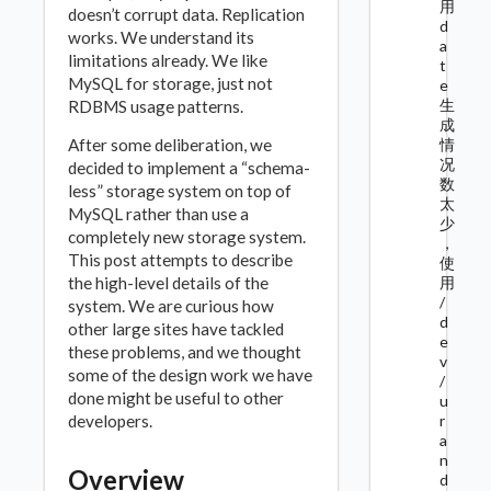
用
doesn’t corrupt data. Replication
d
works. We understand its
a
limitations already. We like
t
MySQL for storage, just not
e
生
RDBMS usage patterns.
成
After some deliberation, we
情
况
decided to implement a “schema-
数
less” storage system on top of
太
MySQL rather than use a
少
completely new storage system.
，
This post attempts to describe
使
the high-level details of the
用
/
system. We are curious how
d
other large sites have tackled
e
these problems, and we thought
v
some of the design work we have
/
done might be useful to other
u
developers.
r
a
n
Overview
d