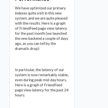
We have optimized our primary
indexes quite a bit in this new
system, and we are quite pleased
with the results. Here is a graph
of FriendFeed page view latency
for the past month (we launched
the new backend a couple of days
ago, as you can tell by the
dramatic drop):
In particular, the latency of our
system is now remarkably stable,
even during peak mid-day hours.
Here is a graph of FriendFeed
page view latency for the past 24
hours: